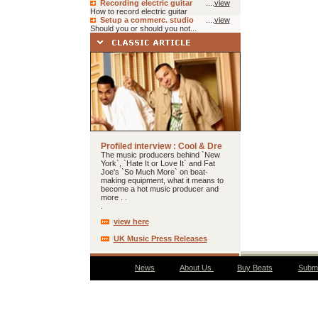
Recording electric guitar
....
view
How to record electric guitar
Setup a commerc. studio
....
view
Should you or should you not...
Profiled interview : Cool & Dre
The music producers behind `New
York`, `Hate It or Love It` and Fat
Joe's `So Much More` on beat-
making equipment, what it means to
become a hot music producer and
more . .
.
view here
UK Music Press Releases
News
About Us
Buy Beats
Submi