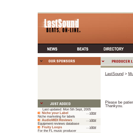
LastSound
>
Mu
Please be patien
Thankyou.
Last updated: Mon 5th Sept, 2005
Niche your Label
....
view
Niche marketing for labels
AudioMIDI Reviews
....
view
Equipment reviews database
Fruity Loops
....
view
For the FL music producer