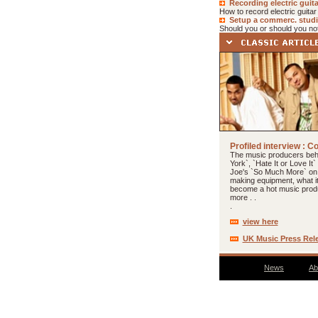
Recording electric guita
How to record electric guitar
Setup a commerc. stud
Should you or should you not
Profiled interview : C
The music producers be
York`, `Hate It or Love It`
Joe's `So Much More` on
making equipment, what i
become a hot music prod
more . .
.
view here
UK Music Press Rel
News
Ab