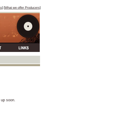
ts
] [
What we offer Producers
]
k up soon.