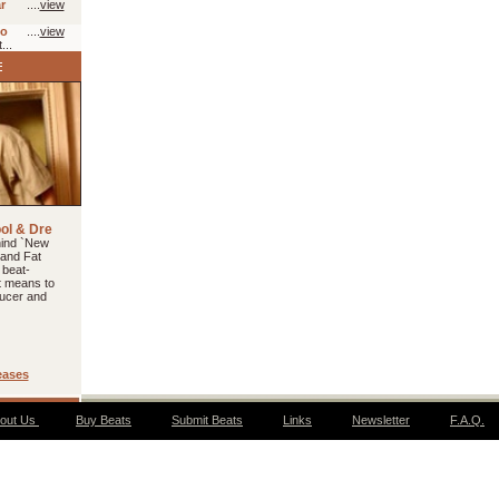
r
....
view
io
....
view
...
ool & Dre
hind `New
 and Fat
 beat-
t means to
ucer and
eases
out Us
Buy Beats
Submit Beats
Links
Newsletter
F.A.Q.