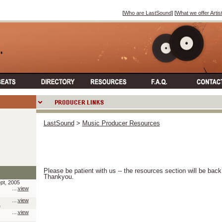
[
Who are LastSound
] [
What we offer Artis
LastSound
>
Music Producer Resources
Please be patient with us -- the resources section will be bac
Thankyou.
pt, 2005
....
view
....
view
e
....
view