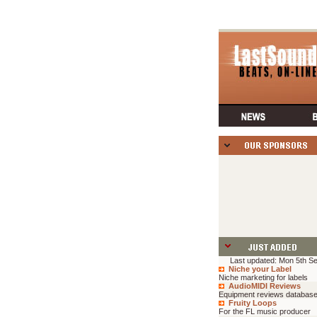
Last updated: Mon 5th Se
Niche your Label
Niche marketing for labels
AudioMIDI Reviews
Equipment reviews databas
Fruity Loops
For the FL music producer