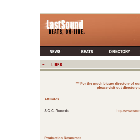
*** For the much bigger directory of 
please visit out directory
Affiliates
S.O.C. Records
http://www.soc
Production Resources