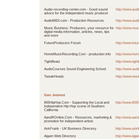
Audio-recording-center.com - Good sound
http://www.aud
advice for the independent music producer
AudioMIDI.com - Production Resources
http://www.aud
Music Business: Producers, your resource for
http://www.mus
digital media information, articles, news, tips
and more
FutureProducers Forum
http://www.fut
HomeMusicRecording.Com - production info
http://www.ho
TightBeatz
http://www.tigh
AudioCourses Sound Engineering School
http://www.aud
TweakHeadz
http://www.tw
Gen. Interest
805HipHop.Com - Supporting the Local and
http://www.805
Independent Hip-Hop scene of Southern
California
AandROnline.Com - Resources, marketing &
http://www.aan
promotion for independent artists
AskFrank - UK Business Directory
http://www.askf
Aigam Web Directory
http://www.aig