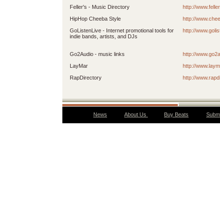
Feller's - Music Directory
http://www.felle
HipHop Cheeba Style
http://www.che
GoListenLive - Internet promotional tools for
http://www.golis
indie bands, artists, and DJs
Go2Audio - music links
http://www.go2
LayMar
http://www.lay
RapDirectory
http://www.rapd
News
About Us
Buy Beats
Submi