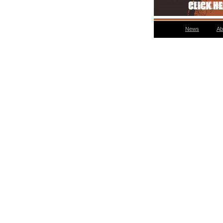
News
Ab