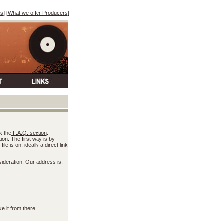
ts
] [
What we offer Producers
]
k the
F.A.Q. section
.
on. The first way is by
e is on, ideally a direct link
ideration. Our address is:
e it from there.