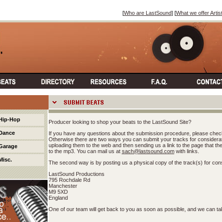
[
Who are LastSound
] [
What we offer Artis
Hip-Hop
Producer looking to shop your beats to the LastSound Site?
Dance
If you have any questions about the submission procedure, please chec
Otherwise there are two ways you can submit your tracks for considerati
uploading them to the web and then sending us a link to the page that the fil
Garage
to the mp3. You can mail us at
sach@lastsound.com
with links.
Misc.
The second way is by posting us a physical copy of the track(s) for cons
LastSound Productions
795 Rochdale Rd
Manchester
M9 5XD
England
One of our team will get back to you as soon as possible, and we can tak