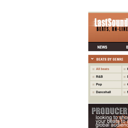
All beats
R&B
Pop
Dancehall