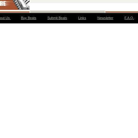
out Us
Buy Beats
Submit Beats
Links
Newsletter
F.A.Q.