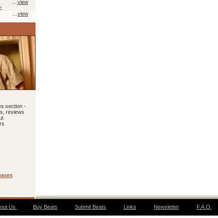
....
view
c
....
view
s section -
ls, reviews
ut
rs
eases
out Us
Buy Beats
Submit Beats
Links
Newsletter
F.A.Q.