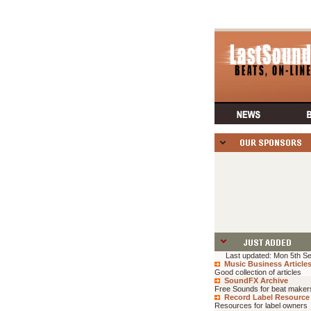
Last updated: Mon 5th Se
Music Business Article
Good collection of articles
SoundFX Archive
Free Sounds for beat maker
Record Label Resource
Resources for label owners