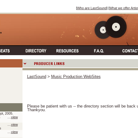
[
Who are LastSound
] [
What we offer Artis
LastSound
>
Music Production WebSites
Please be patient with us -- the directory section will be back
Thankyou.
pt, 2005.
s
....
view
....
view
s
....
view