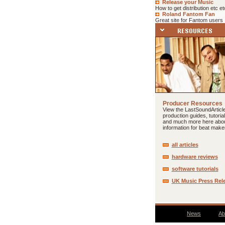
Release your Music
How to get distribution etc et
Roland Fantom Fan
Great site for Fantom users
Producer Resources
View the LastSoundArticle
production guides, tutoria
and much more here abo
information for beat make
all articles
hardware reviews
software tutorials
UK Music Press Rel
News
Ab