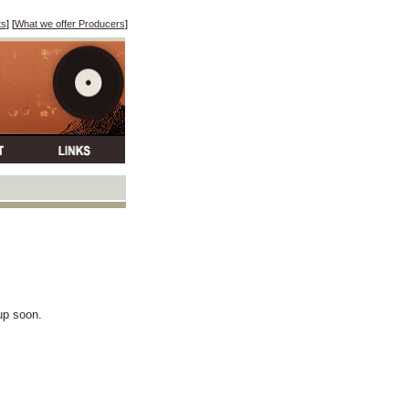
ts
] [
What we offer Producers
]
 up soon.