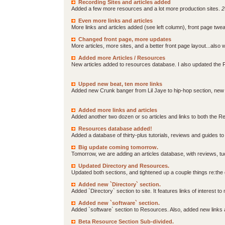
Recording Sites and articles added
Added a few more resources and a lot more production sites.
2
Even more links and articles
More links and articles added (see left column), front page t
Changed front page, more updates
More articles, more sites, and a better front page layout...als
Added more Articles / Resources
New articles added to resources database. I also updated the F
Upped new beat, ten more links
Added new Crunk banger from Lil Jaye to hip-hop section, new
Added more links and articles
Added another two dozen or so articles and links to both the 
Resources database added!
Added a database of thirty-plus tutorials, reviews and guides t
Big update coming tomorrow.
Tomorrow, we are adding an articles database, with reviews, tuo
Updated Directory and Resources.
Updated both sections, and tightened up a couple things re:the g
Added new `Directory` section.
Added `Directory` section to site. It features links of interest 
Added new `software` section.
Added `software` section to Resources. Also, added new links 
Beta Resource Section Sub-divided.