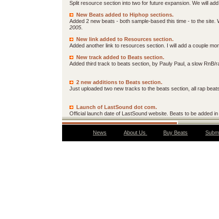
Split resource section into two for future expansion. We will ad
New Beats added to Hiphop sections.
Added 2 new beats - both sample-based this time - to the site.
2005
.
New link added to Resources section.
Added another link to resources section. I will add a couple 
New track added to Beats section.
Added third track to beats section, by Pauly Paul, a slow RnB/
2 new additions to Beats section.
Just uploaded two new tracks to the beats section, all rap beat
Launch of LastSound dot com.
Official launch date of LastSound website. Beats to be added in 
News
About Us
Buy Beats
Submi