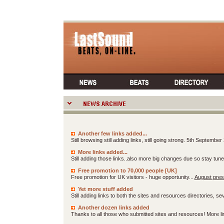
Another few links added...
Still browsing still adding links, still going strong. 5th September
More links added...
Still adding those links..also more big changes due so stay tun
Free promotion to 70,000 people [UK]
Free promotion for UK visitors - huge opportunity...
August pres
Yet more stuff added
Still adding links to both the sites and resources directories, s
Another dozen links added
Thanks to all those who submitted sites and resources! More 